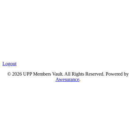
Logout
© 2026 UPP Members Vault. All Rights Reserved. Powered by
Awesurance
.