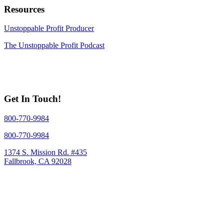
Resources
Unstoppable Profit Producer
The Unstoppable Profit Podcast
Get In Touch!
800-770-9984
800-770-9984
1374 S. Mission Rd. #435
Fallbrook, CA 92028