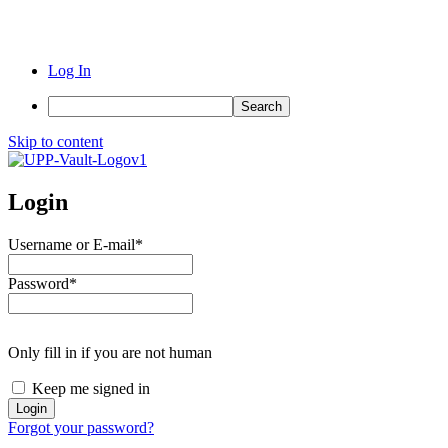
Log In
Search
Skip to content
Login
Username or E-mail
*
Password
*
Only fill in if you are not human
Keep me signed in
Forgot your password?